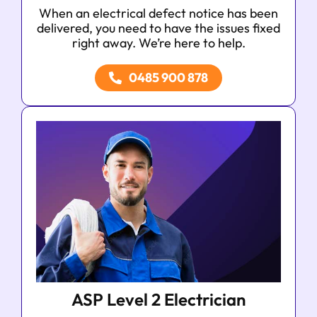
When an electrical defect notice has been
delivered, you need to have the issues fixed
right away. We’re here to help.
0485 900 878
ASP Level 2 Electrician