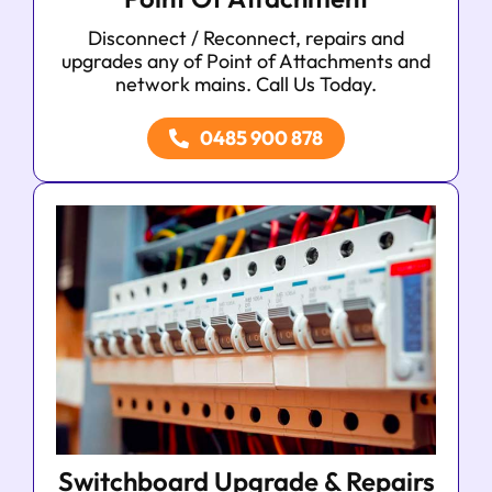
Disconnect / Reconnect, repairs and
upgrades any of Point of Attachments and
network mains. Call Us Today.
0485 900 878
Switchboard Upgrade & Repairs