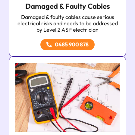
Damaged & Faulty Cables
Damaged & faulty cables cause serious
electrical risks and needs to be addressed
by Level 2 ASP electrician
0485 900 878