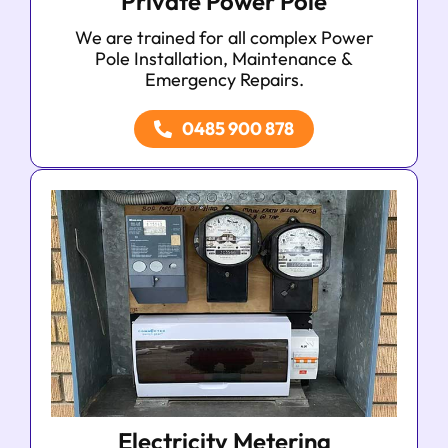
Private Power Pole
We are trained for all complex Power
Pole Installation, Maintenance &
Emergency Repairs.
0485 900 878
Electricity Metering