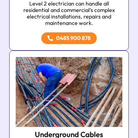
Level 2 electrician can handle all
residential and commercial’s complex
electrical installations, repairs and
maintenance work.
0485 900 878
Underground Cables