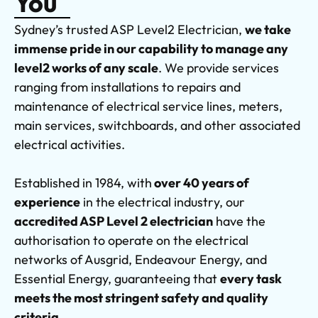
You
Sydney’s trusted ASP Level2 Electrician,
we take
immense pride in our capability to manage any
level2 works of any scale
. We provide services
ranging from installations to repairs and
maintenance of electrical service lines, meters,
main services, switchboards, and other associated
electrical activities.
Established in 1984, with
over 40 years of
experience
in the electrical industry, our
accredited ASP Level 2 electrician
have the
authorisation to operate on the electrical
networks of Ausgrid, Endeavour Energy, and
Essential Energy, guaranteeing that
every task
meets the most stringent safety and quality
criteria.