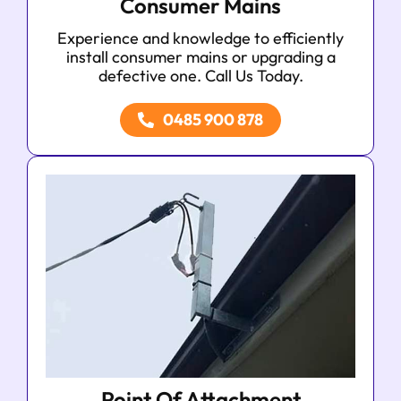
Consumer Mains
Experience and knowledge to efficiently
install consumer mains or upgrading a
defective one. Call Us Today.
0485 900 878
Point Of Attachment