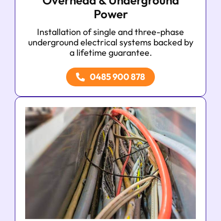
Overhead & Underground
Power
Installation of single and three-phase
underground electrical systems backed by
a lifetime guarantee.
0485 900 878