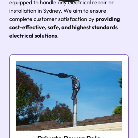
equipped to handle any electrical repair or
installation in Sydney. We aim to ensure
complete customer satisfaction by
providing
cost-effective, safe, and highest standards
electrical solutions
.