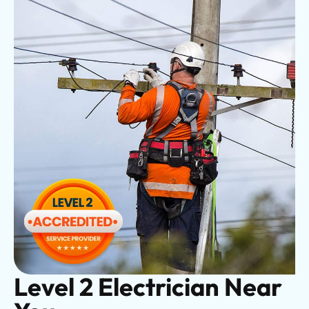
Level 2 Electrician Near