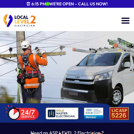
⏰ 6:15 PM
WE'RE OPEN – CALL US NOW!
Need an ASP LEVEL 2 Electrician ?