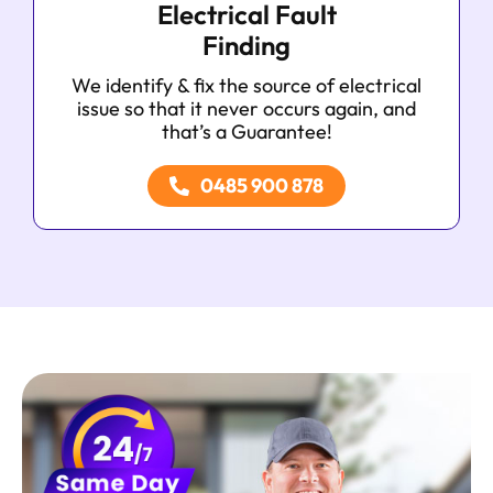
Electrical Fault
Finding
We identify & fix the source of electrical
issue so that it never occurs again, and
that’s a Guarantee!
0485 900 878