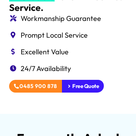
Service.
Workmanship Guarantee
Prompt Local Service
Excellent Value
24/7 Availability
0485 900 878
Free Quote