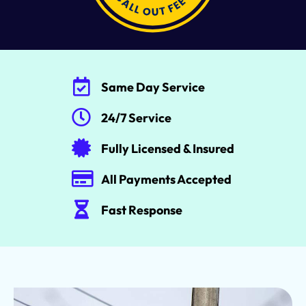
Same Day Service
24/7 Service
Fully Licensed & Insured
All Payments Accepted
Fast Response