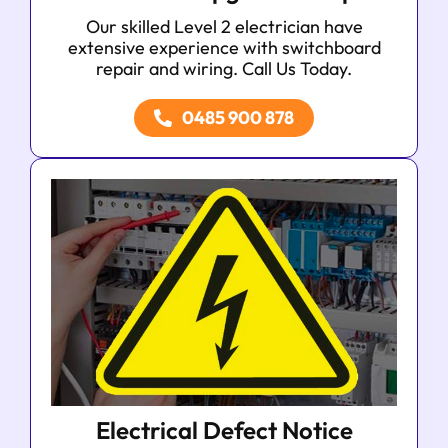
Our skilled Level 2 electrician have
extensive experience with switchboard
repair and wiring. Call Us Today.
0485 900 878
Electrical Defect Notice