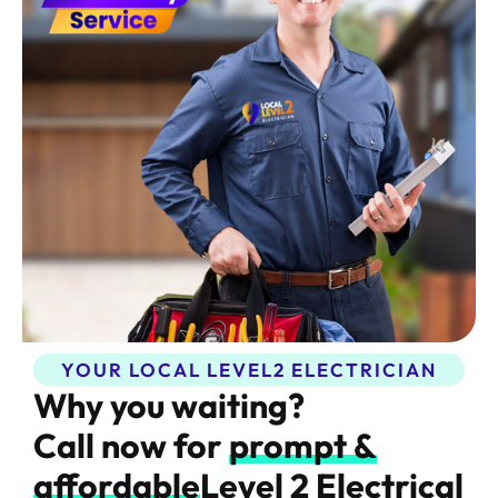
YOUR LOCAL LEVEL2 ELECTRICIAN​
Why you waiting?
Call now for
prompt &
affordable
Level 2 Electrical