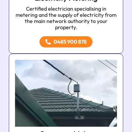
Certified electrician specialising in
metering and the supply of electricity from
the main network authority to your
property.
0485 900 878