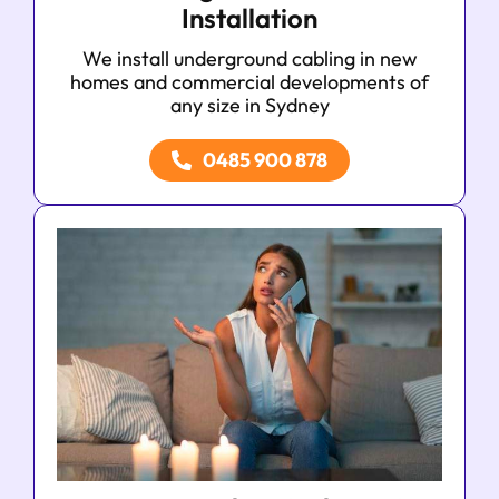
Installation
We install underground cabling in new
homes and commercial developments of
any size in Sydney
0485 900 878