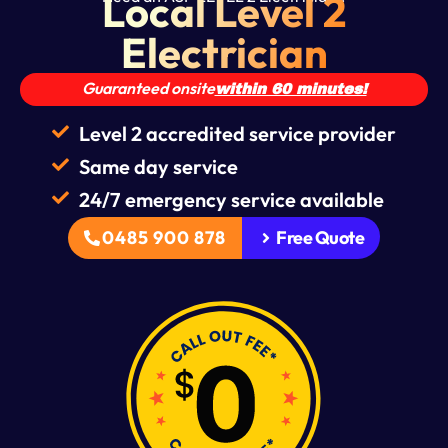
Local Level 2
Electrician
Guaranteed onsite
within 60 minutes!
Level 2 accredited service provider
Same day service
24/7 emergency service available
0485 900 878
Free Quote