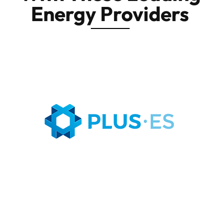
Energy Providers