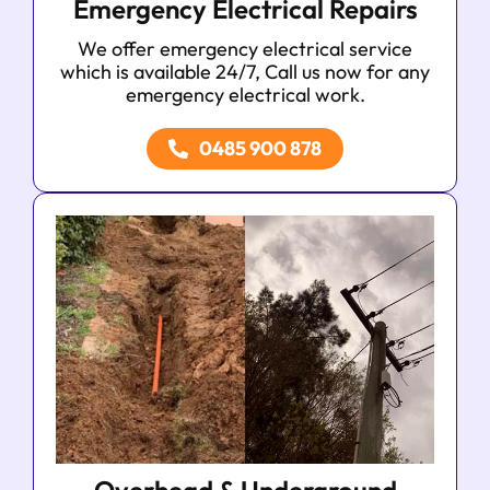
Emergency Electrical Repairs
We offer emergency electrical service
which is available 24/7, Call us now for any
emergency electrical work.
0485 900 878