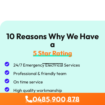
10 Reasons Why We Have
a
5 Star Rating
24/7 Emergency Electrical Services
Professional & friendly team
On time service
High quality workmanship
0485 900 878
100% Satisfaction guarantee
24/7 Emergency Electrician Available
Local Service