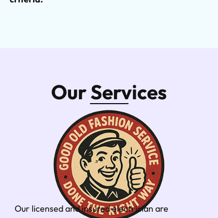
Our Services
Our licensed and insured electrician are